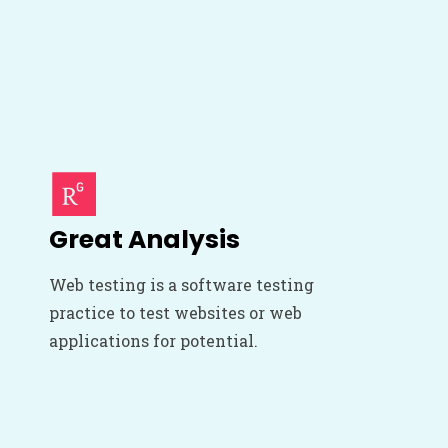
Great Analysis
Web testing is a software testing
practice to test websites or web
applications for potential.