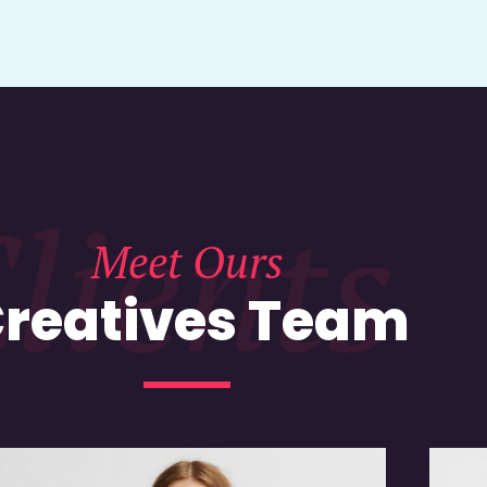
lients
Meet Ours
reatives Team