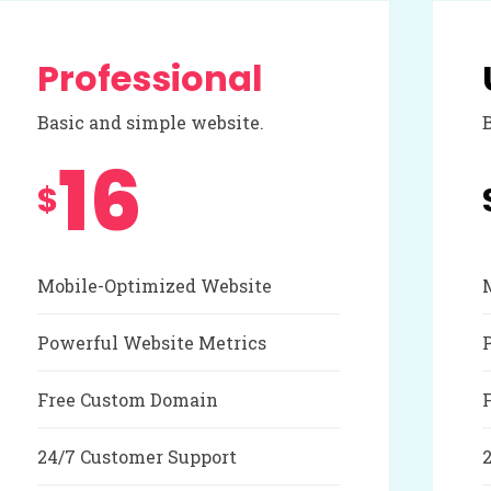
Professional
Basic and simple website.
16
$
Mobile-Optimized Website
Powerful Website Metrics
Free Custom Domain
24/7 Customer Support