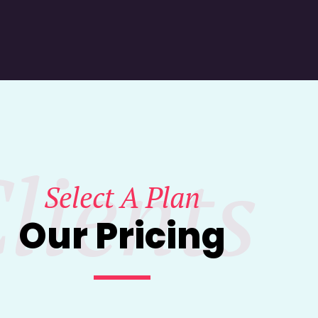
lients
Select A Plan
Our Pricing