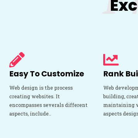
Exc
Easy To Customize
Rank Bui
Web design is the process
Web developm
creating websites. It
building, crea
encompasses severals different
maintaining we
aspects, include..
aspects desig