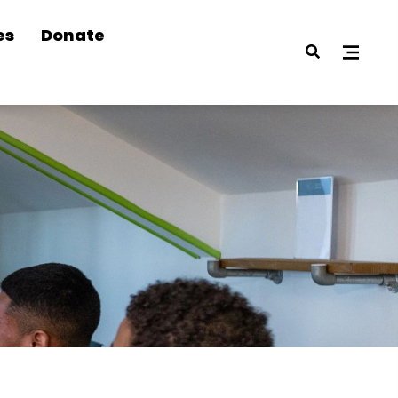
es
Donate