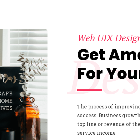
Web UIX Desig
Get Am
Des
For You
The process of improving
success. Business growth
top line or revenue of th
service income