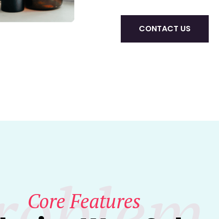
CONTACT US
roblem
Core Features