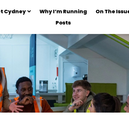
t Cydney
Why I’m Running
On The Issu
Posts