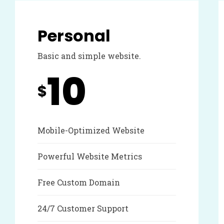
Personal
Basic and simple website.
10
$
Mobile-Optimized Website
Powerful Website Metrics
Free Custom Domain
24/7 Customer Support