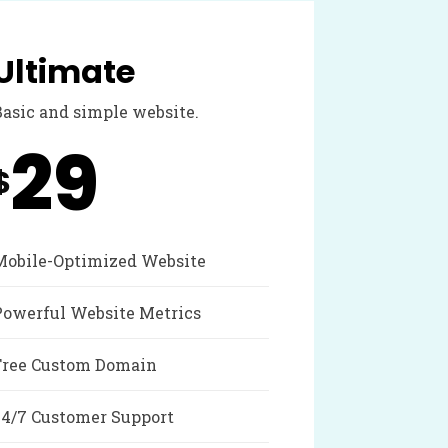
Ultimate
Basic and simple website.
29
$
Mobile-Optimized Website
Powerful Website Metrics
Free Custom Domain
24/7 Customer Support