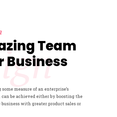
n
azing Team
ign
r Business
 some measure of an enterprise’s
 can be achieved either by boosting the
e business with greater product sales or