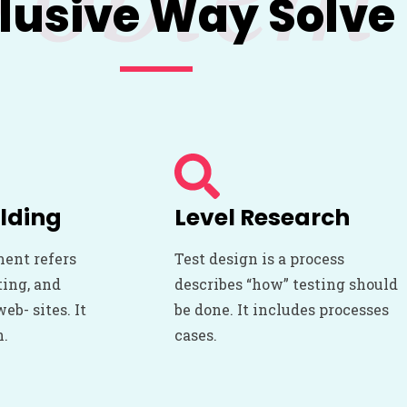
lusive Way Solve
lding
Level Research
ent refers
Test design is a process
ting, and
describes “how” testing should
b- sites. It
be done. It includes processes
n.
cases.