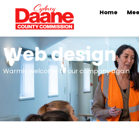
Home
Mee
Web design
Warmly welcome to our company again